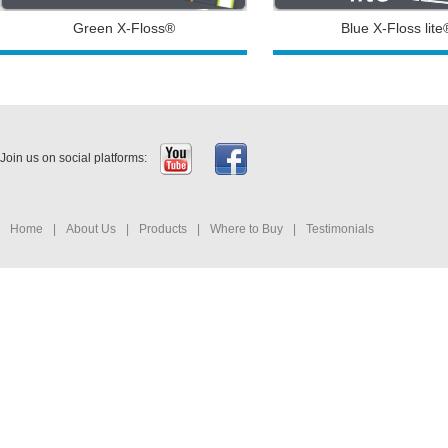
Green X-Floss®
Blue X-Floss lite
Join us on social platforms:
Home
|
About Us
|
Products
|
Where to Buy
|
Testimonials