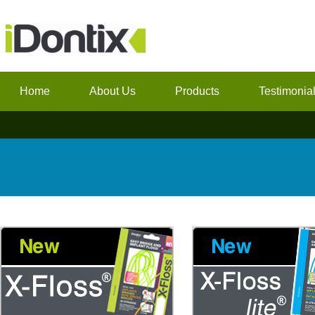
Home
About Us
Products
Testimonia