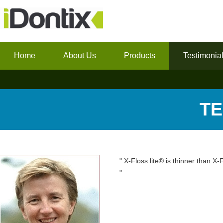
Home
About Us
Products
Testimonia
TE
" X-Floss lite® is thinner than X-
"