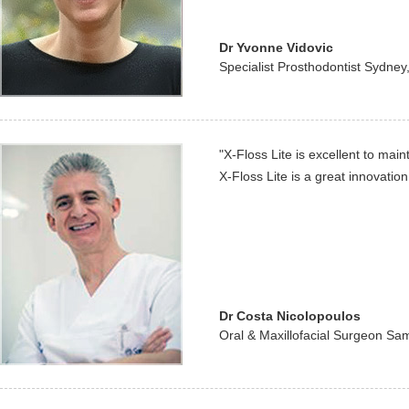
Dr Yvonne Vidovic
Specialist Prosthodontist Sydney,
"X-Floss Lite is excellent to main
X-Floss Lite is a great innovation
Dr Costa Nicolopoulos
Oral & Maxillofacial Surgeon S