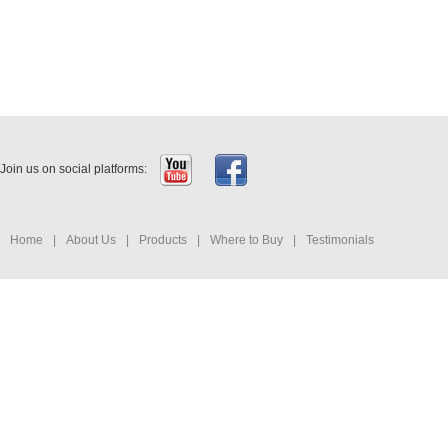
Join us on social platforms:
Home
|
About Us
|
Products
|
Where to Buy
|
Testimonials