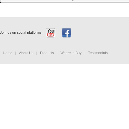
Join us on social platforms:
Home
|
About Us
|
Products
|
Where to Buy
|
Testimonials