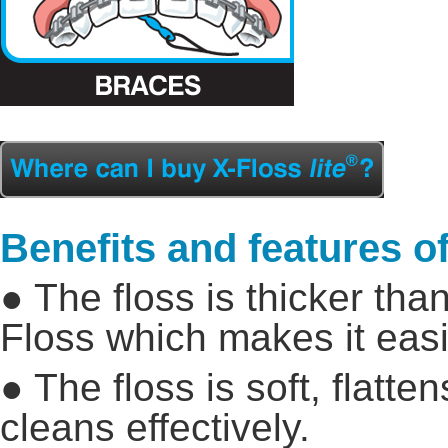
Benefits and features of
● The floss is thicker tha
Floss which makes it easie
● The floss is soft, flatt
cleans effectively.