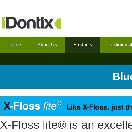
Home
About Us
Products
Testimonia
Blu
X-Floss lite® is an excelle