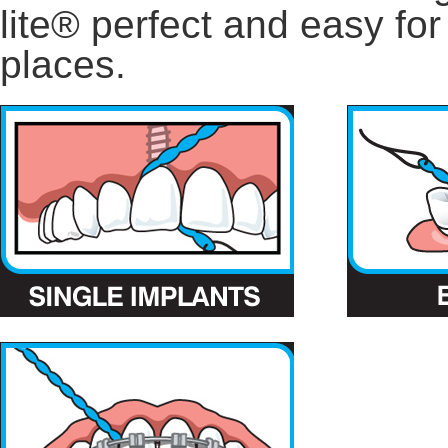
lite® perfect and easy for
places.