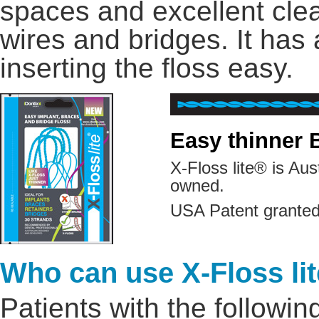
spaces and excellent clea
wires and bridges. It has
inserting the floss easy.
Easy thinner 
X-Floss lite® is Au
owned.
USA Patent granted
Who can use X-Floss li
Patients with the followin