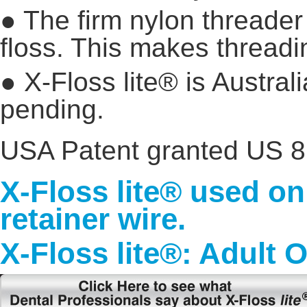
● The firm nylon threader 
floss. This makes threadi
● X-Floss lite® is Austra
pending.
USA Patent granted US 8
X-Floss lite® used o
retainer wire.
X-Floss lite®: Adult 