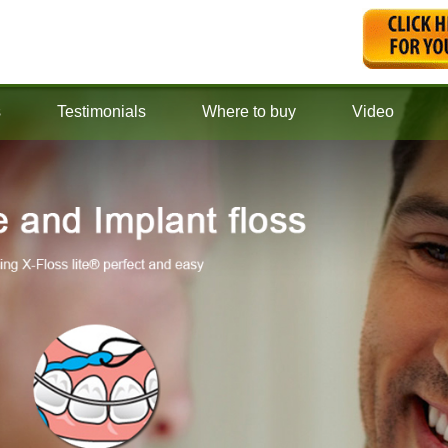
s
Testimonials
Where to buy
Video