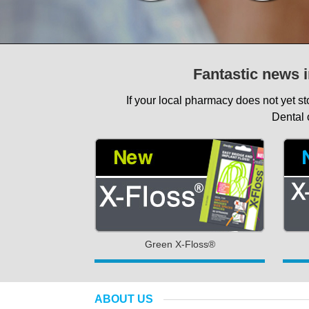
Fantastic news i
If your local pharmacy does not yet s
Dental 
Green X-Floss®
ABOUT US