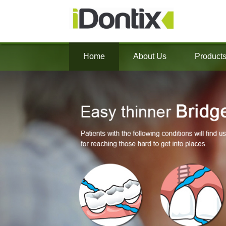
Home
About Us
Product