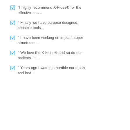
"I highly recommend X-Floss® for the
effective ma...
" Finally we have purpose designed,
sensible tools...
" I have been working on implant super
structures ...
" We love the X-Floss® and so do our
patients. It...
" Years ago I was in a horrible car crash
and lost...