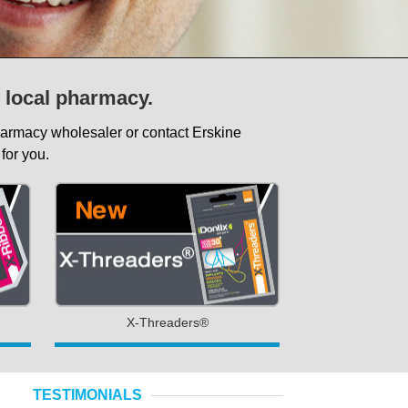
r local pharmacy.
pharmacy wholesaler or contact Erskine
for you.
X-Threaders®
TESTIMONIALS