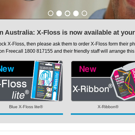
n Australia: X-Floss is now available at you
tock X-Floss, then please ask them to order X-Floss form their 
on Freecall 1800 817155 and their friendly staff will arrange this 
Blue X-Floss lite®
X-Ribbon®