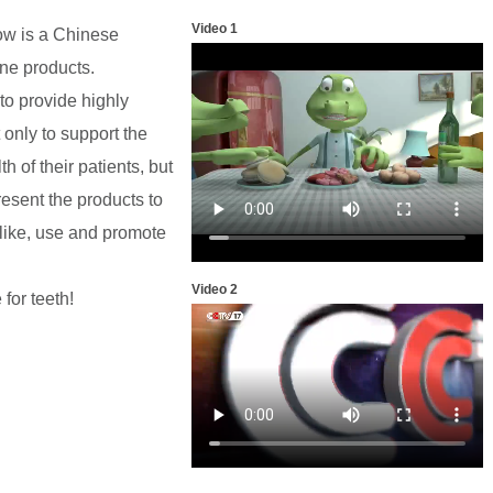
Video 1
now is a Chinese
ne products.
to provide highly
 only to support the
h of their patients, but
esent the products to
 like, use and promote
Video 2
for teeth!