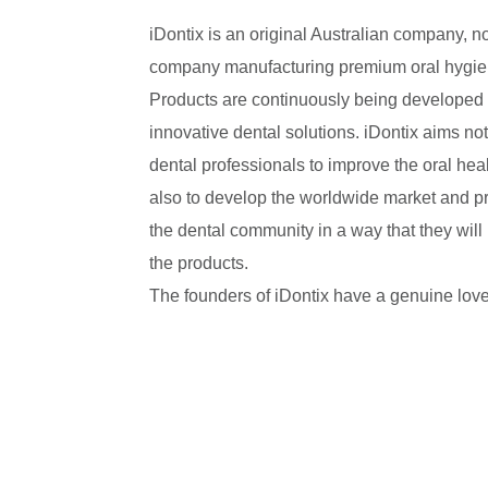
iDontix is an original Australian company, 
company manufacturing premium oral hygie
Products are continuously being developed 
innovative dental solutions. iDontix aims not
dental professionals to improve the oral healt
also to develop the worldwide market and pr
the dental community in a way that they will
the products.
The founders of iDontix have a genuine love 