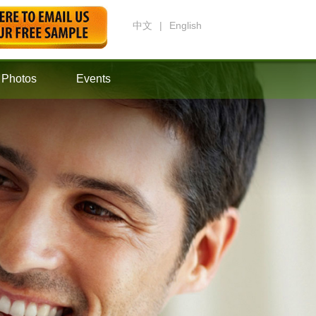
中文
|
English
Photos
Events