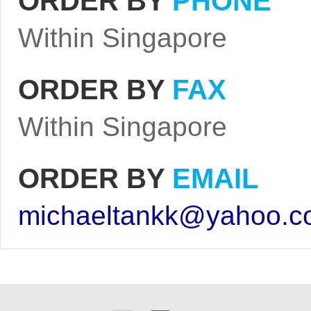
ORDER BY
PHONE
Within Singapore
ORDER BY
FAX
Within Singapore
ORDER BY
EMAIL
michaeltankk@yahoo.c