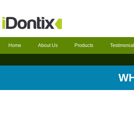
Home
About Us
Products
Testimonia
WH