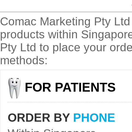
Comac Marketing Pty Ltd a
products within Singapor
Pty Ltd to place your orde
methods:
FOR PATIENTS
ORDER BY
PHONE