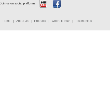
Join us on social platforms:
Home
|
About Us
|
Products
|
Where to Buy
|
Testimonials