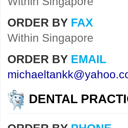
Within Singapore
ORDER BY
FAX
Within Singapore
ORDER BY
EMAIL
michaeltankk@yahoo.c
DENTAL PRACT