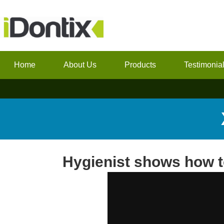
Home
About Us
Products
Testimonia
Hygienist shows how 