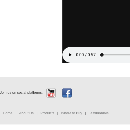
Join us on social platforms:
Home
|
About Us
|
Products
|
Where to Buy
|
Testimonials